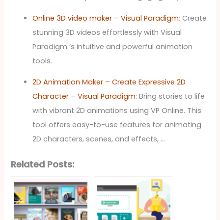
Online 3D video maker – Visual Paradigm
: Create
stunning 3D videos effortlessly with Visual
Paradigm ‘s intuitive and powerful animation
tools.
2D Animation Maker – Create Expressive 2D
Character – Visual Paradigm
: Bring stories to life
with vibrant 2D animations using VP Online. This
tool offers easy-to-use features for animating
2D characters, scenes, and effects, …
Related Posts: