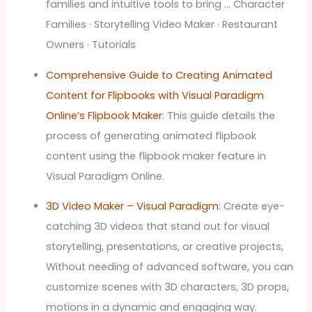
families and intuitive tools to bring … Character
Families · Storytelling Video Maker · Restaurant
Owners · Tutorials
Comprehensive Guide to Creating Animated
Content for Flipbooks with Visual Paradigm
Online’s Flipbook Maker
: This guide details the
process of generating animated flipbook
content using the flipbook maker feature in
Visual Paradigm Online.
3D Video Maker – Visual Paradigm
: Create eye-
catching 3D videos that stand out for visual
storytelling, presentations, or creative projects,
Without needing of advanced software, you can
customize scenes with 3D characters, 3D props,
motions in a dynamic and engaging way.