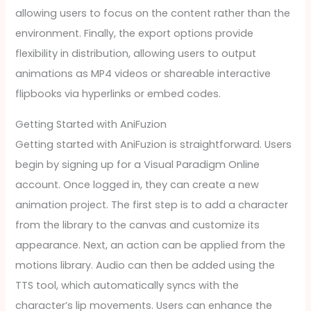
allowing users to focus on the content rather than the
environment. Finally, the export options provide
flexibility in distribution, allowing users to output
animations as MP4 videos or shareable interactive
flipbooks via hyperlinks or embed codes.
Getting Started with AniFuzion
Getting started with AniFuzion is straightforward. Users
begin by signing up for a Visual Paradigm Online
account. Once logged in, they can create a new
animation project. The first step is to add a character
from the library to the canvas and customize its
appearance. Next, an action can be applied from the
motions library. Audio can then be added using the
TTS tool, which automatically syncs with the
character’s lip movements. Users can enhance the