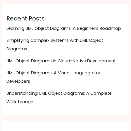
Recent Posts
Learning UML Object Diagrams: A Beginner’s Roadmap
Simplifying Complex Systems with UML Object
Diagrams
UML Object Diagrams in Cloud-Native Development
UML Object Diagrams: A Visual Language for
Developers
Understanding UML Object Diagrams: A Complete
Walkthrough