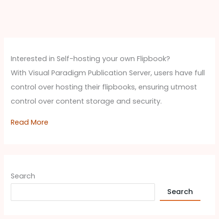
Interested in Self-hosting your own Flipbook?
With Visual Paradigm Publication Server, users have full
control over hosting their flipbooks, ensuring utmost
control over content storage and security.
Read More
Search
Search