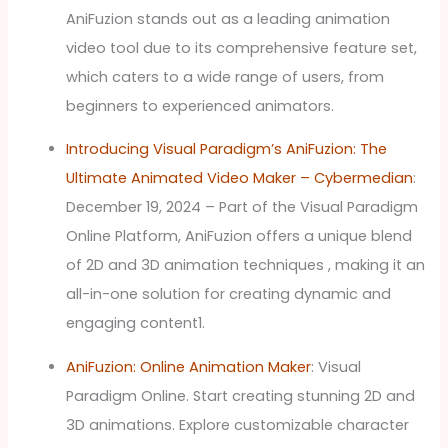
AniFuzion stands out as a leading animation
video tool due to its comprehensive feature set,
which caters to a wide range of users, from
beginners to experienced animators.
Introducing Visual Paradigm’s AniFuzion: The
Ultimate Animated Video Maker – Cybermedian
:
December 19, 2024 – Part of the Visual Paradigm
Online Platform, AniFuzion offers a unique blend
of 2D and 3D animation techniques , making it an
all-in-one solution for creating dynamic and
engaging content1.
AniFuzion: Online Animation Maker
: Visual
Paradigm Online. Start creating stunning 2D and
3D animations. Explore customizable character