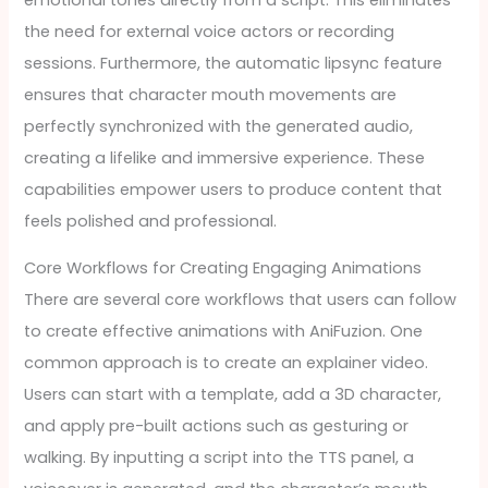
the need for external voice actors or recording
sessions. Furthermore, the automatic lipsync feature
ensures that character mouth movements are
perfectly synchronized with the generated audio,
creating a lifelike and immersive experience. These
capabilities empower users to produce content that
feels polished and professional.
Core Workflows for Creating Engaging Animations
There are several core workflows that users can follow
to create effective animations with AniFuzion. One
common approach is to create an explainer video.
Users can start with a template, add a 3D character,
and apply pre-built actions such as gesturing or
walking. By inputting a script into the TTS panel, a