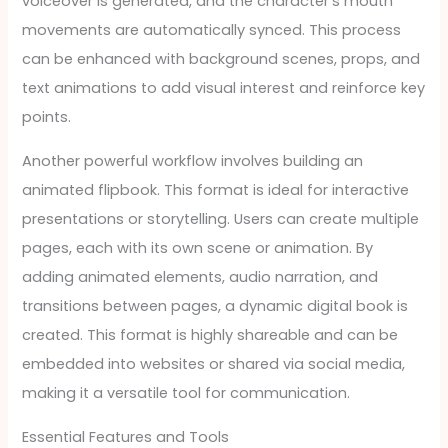
voiceover is generated, and the character’s mouth
movements are automatically synced. This process
can be enhanced with background scenes, props, and
text animations to add visual interest and reinforce key
points.
Another powerful workflow involves building an
animated flipbook. This format is ideal for interactive
presentations or storytelling. Users can create multiple
pages, each with its own scene or animation. By
adding animated elements, audio narration, and
transitions between pages, a dynamic digital book is
created. This format is highly shareable and can be
embedded into websites or shared via social media,
making it a versatile tool for communication.
Essential Features and Tools