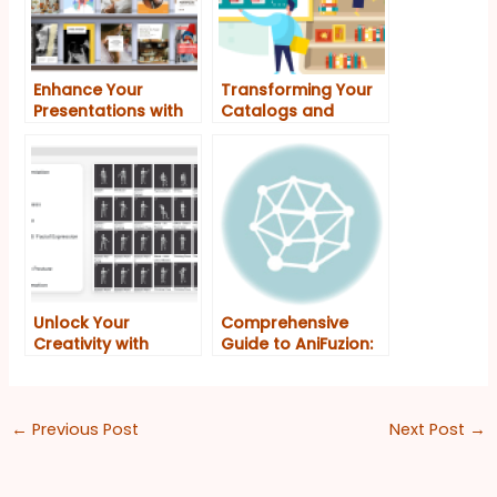
Enhance Your
Transforming Your
Presentations with
Catalogs and
Fliplify and
Presentations with
Anifuzion: A
Fliplify and Anifuzion
Powerful Duo on VP
Online
Unlock Your
Comprehensive
Creativity with
Guide to AniFuzion:
Visual Paradigm
Unleashing Your
Online’s All-in-One
Creative Potential
Platform for
Animated Flipbooks
←
Previous Post
Next Post
→