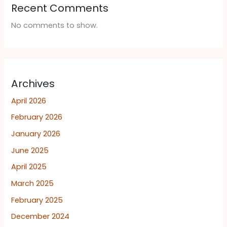
Recent Comments
No comments to show.
Archives
April 2026
February 2026
January 2026
June 2025
April 2025
March 2025
February 2025
December 2024