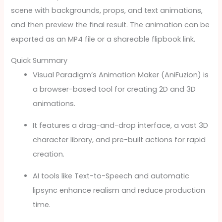
scene with backgrounds, props, and text animations,
and then preview the final result. The animation can be
exported as an MP4 file or a shareable flipbook link.
Quick Summary
Visual Paradigm’s Animation Maker (AniFuzion) is
a browser-based tool for creating 2D and 3D
animations.
It features a drag-and-drop interface, a vast 3D
character library, and pre-built actions for rapid
creation.
AI tools like Text-to-Speech and automatic
lipsync enhance realism and reduce production
time.