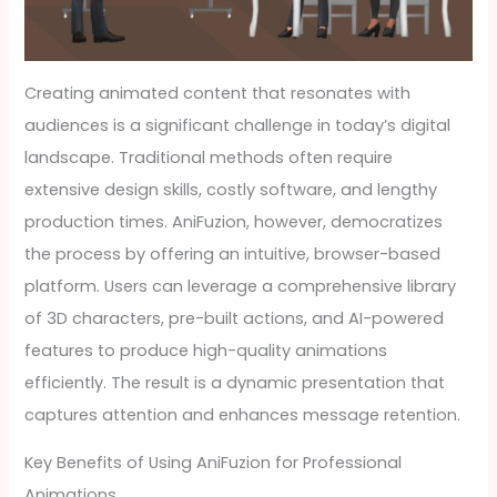
Creating animated content that resonates with
audiences is a significant challenge in today’s digital
landscape. Traditional methods often require
extensive design skills, costly software, and lengthy
production times. AniFuzion, however, democratizes
the process by offering an intuitive, browser-based
platform. Users can leverage a comprehensive library
of 3D characters, pre-built actions, and AI-powered
features to produce high-quality animations
efficiently. The result is a dynamic presentation that
captures attention and enhances message retention.
Key Benefits of Using AniFuzion for Professional
Animations