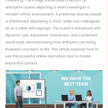
marketing. The image showcases a vibrant 3D
animation scene depicting a team meeting in a
modern office environment. A presenter stands beside
a whiteboard displaying a chart, while two colleagues
sit at a table with laptops. The scene is enhanced with
dynamic text, expressive characters, and a polished
visual style, demonstrating how AniFuzion can bring
business concepts to life. This article explores how to
use this powerful online animation tool to create
impactful content.