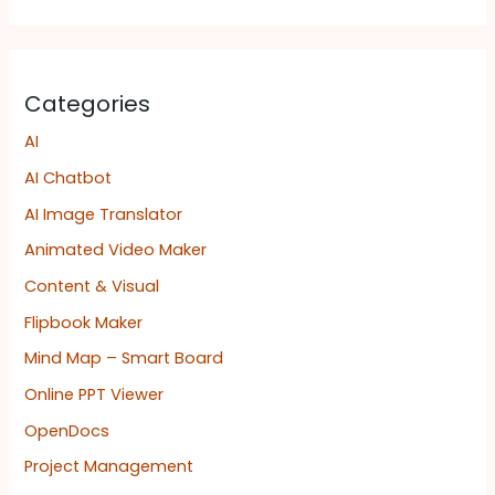
Categories
AI
AI Chatbot
AI Image Translator
Animated Video Maker
Content & Visual
Flipbook Maker
Mind Map – Smart Board
Online PPT Viewer
OpenDocs
Project Management