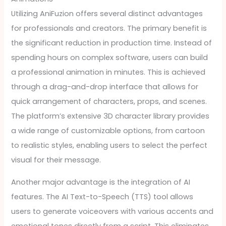
Utilizing AniFuzion offers several distinct advantages
for professionals and creators. The primary benefit is
the significant reduction in production time. Instead of
spending hours on complex software, users can build
a professional animation in minutes. This is achieved
through a drag-and-drop interface that allows for
quick arrangement of characters, props, and scenes.
The platform’s extensive 3D character library provides
a wide range of customizable options, from cartoon
to realistic styles, enabling users to select the perfect
visual for their message.
Another major advantage is the integration of AI
features. The AI Text-to-Speech (TTS) tool allows
users to generate voiceovers with various accents and
emotional tones directly from a script. This eliminates