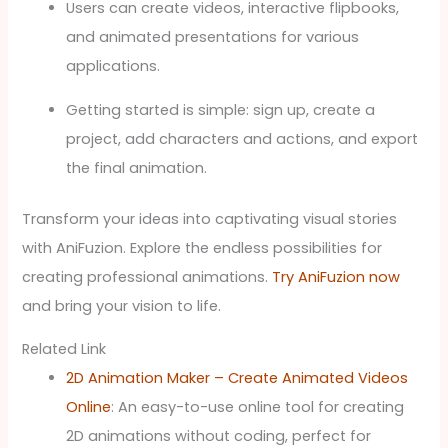
Users can create videos, interactive flipbooks,
and animated presentations for various
applications.
Getting started is simple: sign up, create a
project, add characters and actions, and export
the final animation.
Transform your ideas into captivating visual stories
with AniFuzion. Explore the endless possibilities for
creating professional animations.
Try AniFuzion now
and bring your vision to life.
Related Link
2D Animation Maker – Create Animated Videos
Online
: An easy-to-use online tool for creating
2D animations without coding, perfect for