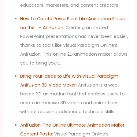
educators, marketers, and content creators.
How to Create PowerPoint Like Animation Slides
on the… – AniFuzion
: Creating animated
PowerPoint presentations has never been easier,
thanks to tools like Visual Paradigm Online’s
AniFuzion. This online 2D animation maker allows
you to bring your…
Bring Your Ideas to Life with Visual Paradigm
Anifuzion 3D Video Maker
: Anifuzion is a web-
based 3D animation tool that enables users to
create immersive 3D videos and animations
without requiring advanced technical skills.
AniFuzion: The Online Ultimate Animation Maker –
Content Posts
: Visual Paradigm Online’s