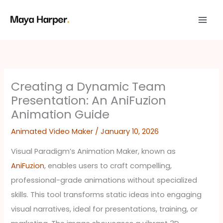
Skip
to
content
Creating a Dynamic Team
Presentation: An AniFuzion
Animation Guide
Animated Video Maker
/
January 10, 2026
Visual Paradigm’s Animation Maker, known as
AniFuzion
, enables users to craft compelling,
professional-grade animations without specialized
skills. This tool transforms static ideas into engaging
visual narratives, ideal for presentations, training, or