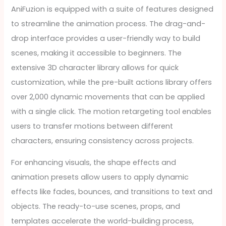
AniFuzion is equipped with a suite of features designed
to streamline the animation process. The drag-and-
drop interface provides a user-friendly way to build
scenes, making it accessible to beginners. The
extensive 3D character library allows for quick
customization, while the pre-built actions library offers
over 2,000 dynamic movements that can be applied
with a single click. The motion retargeting tool enables
users to transfer motions between different
characters, ensuring consistency across projects.
For enhancing visuals, the shape effects and
animation presets allow users to apply dynamic
effects like fades, bounces, and transitions to text and
objects. The ready-to-use scenes, props, and
templates accelerate the world-building process,