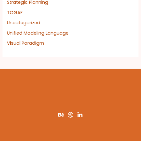
Strategic Planning
TOGAF
Uncategorized
Unified Modeling Language
Visual Paradigm